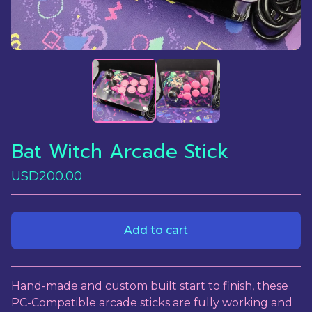
Bat Witch Arcade Stick
USD
200.00
Add to cart
View cart
Hand-made and custom built start to finish, these
PC-Compatible arcade sticks are fully working and