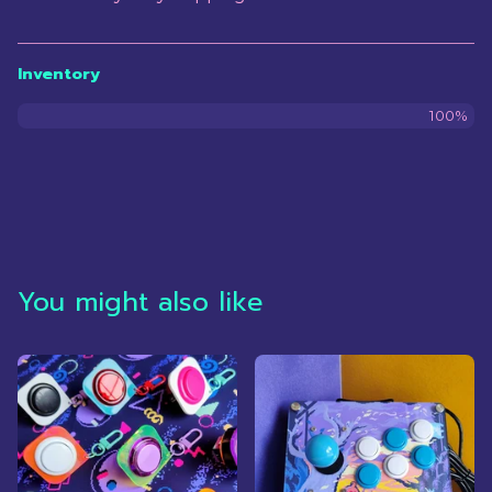
Inventory
100%
You might also like