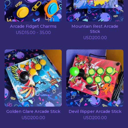
Arcade Fidget Charms
Mountain Rest Arcade
Stick
USD
15.00 - 35.00
USD
200.00
Golden Glare Arcade Stick
Devil Ripper Arcade Stick
USD
200.00
USD
200.00