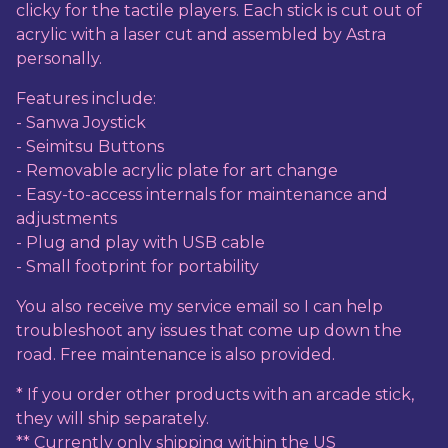
clicky for the tactile players. Each stick is cut out of
acrylic with a laser cut and assembled by Astra
personally.
Features include:
- Sanwa Joystick
- Seimitsu Buttons
- Removable acrylic plate for art change
- Easy-to-access internals for maintenance and
adjustments
- Plug and play with USB cable
- Small footprint for portability
You also receive my service email so I can help
troubleshoot any issues that come up down the
road. Free maintenance is also provided.
* If you order other products with an arcade stick,
they will ship separately.
** Currently only shipping within the US