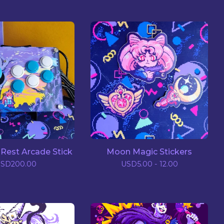
Rest Arcade Stick
Moon Magic Stickers
USD
200.00
USD
5.00 - 12.00