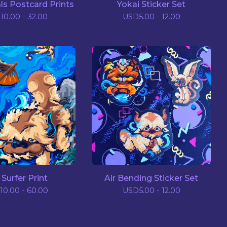
ls Postcard Prints
Yokai Sticker Set
D
10.00 - 32.00
USD
5.00 - 12.00
 Surfer Print
Air Bending Sticker Set
10.00 - 60.00
USD
5.00 - 12.00