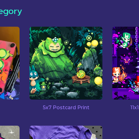
egory
5x7 Postcard Print
11x