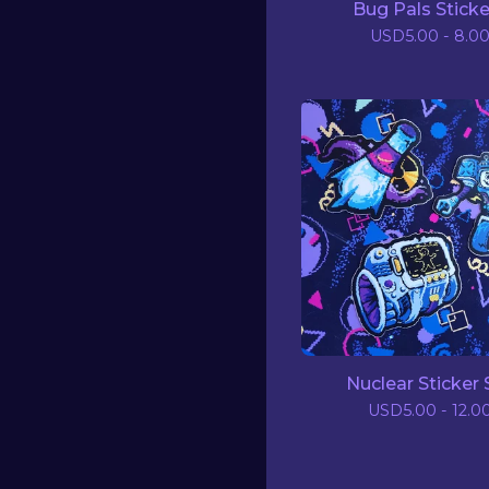
Bug Pals Sticke
USD
5.00 - 8.0
Nuclear Sticker 
USD
5.00 - 12.0