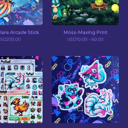
lare Arcade Stick
Moss-Maxing Print
USD
200.00
USD
10.00 - 60.00