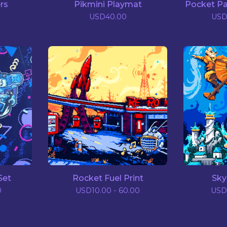
rs
Pikmini Playmat
Pocket Pa
0
USD
40.00
US
Set
Rocket Fuel Print
Sky
0
USD
10.00 - 60.00
USD