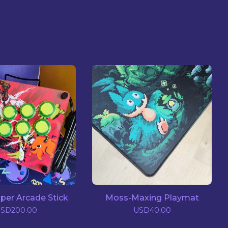
pper Arcade Stick
Moss-Maxing Playmat
USD
200.00
USD
40.00