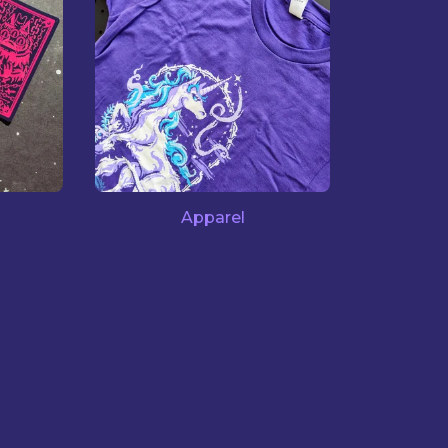
Apparel