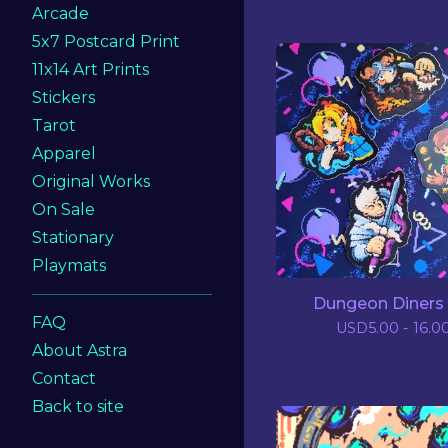
Arcade
5x7 Postcard Print
11x14 Art Prints
Stickers
Tarot
Apparel
Original Works
On Sale
Stationary
Playmats
Dungeon Diners 
FAQ
USD
5.00 - 16.0
About Astra
Contact
Back to site