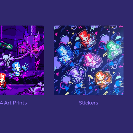
14 Art Prints
Stickers