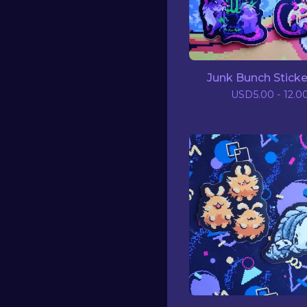
Junk Bunch Sticke
USD
5.00 - 12.0