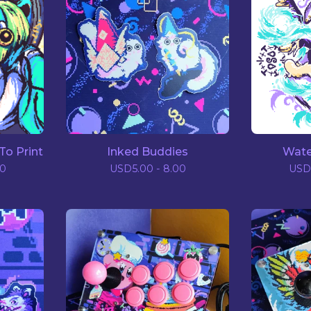
To Print
Inked Buddies
Wate
00
USD
5.00 - 8.00
USD