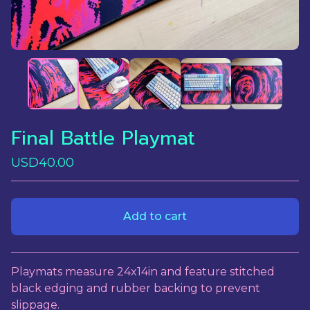
Final Battle Playmat
USD
40.00
Add to cart
View cart
Playmats measure 24x14in and feature stitched
black edging and rubber backing to prevent
slippage.