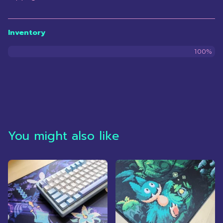
Inventory
100%
You might also like