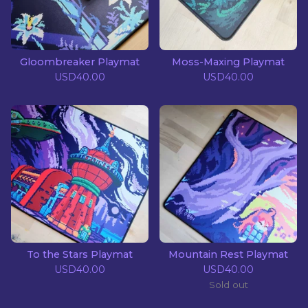
Gloombreaker Playmat
Moss-Maxing Playmat
USD
40.00
USD
40.00
To the Stars Playmat
Mountain Rest Playmat
USD
40.00
USD
40.00
Sold out