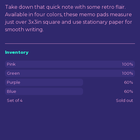
View cart
Take down that quick note with some retro flair.
Available in four colors, these memo pads measure
just over 3x3in square and use stationary paper for
smooth writing.
Inventory
Pink
100%
Green
100%
Purple
60%
Blue
60%
Set of 4
Sold out