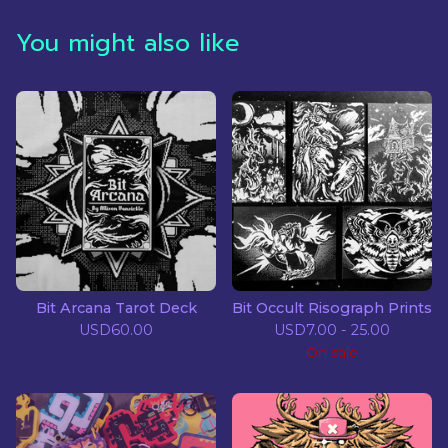
You might also like
Bit Arcana Tarot Deck
Bit Occult Risograph Prints
USD
60.00
USD
7.00 - 25.00
On sale