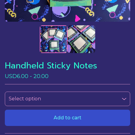
Handheld Sticky Notes
USD
6.00 - 20.00
Add to cart