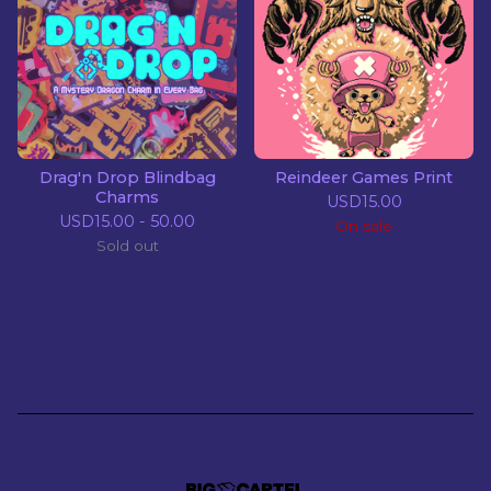
Drag'n Drop Blindbag
Reindeer Games Print
Charms
USD
15.00
USD
15.00 - 50.00
On sale
Sold out