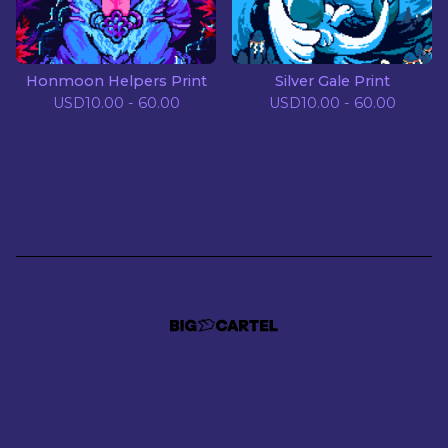
Honmoon Helpers Print
Silver Gale Print
USD
10.00 - 60.00
USD
10.00 - 60.00