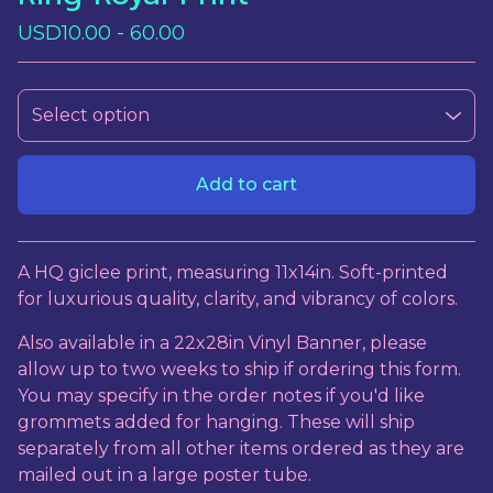
USD
10.00 - 60.00
Add to cart
View cart
A HQ giclee print, measuring 11x14in. Soft-printed
for luxurious quality, clarity, and vibrancy of colors.
Also available in a 22x28in Vinyl Banner, please
allow up to two weeks to ship if ordering this form.
You may specify in the order notes if you'd like
grommets added for hanging. These will ship
separately from all other items ordered as they are
mailed out in a large poster tube.