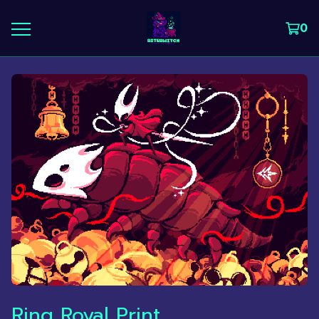
0
Ring Royal Print