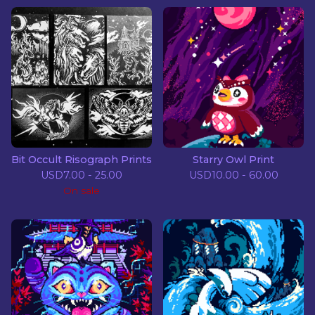
Bit Occult Risograph Prints
Starry Owl Print
USD
7.00 - 25.00
USD
10.00 - 60.00
On sale