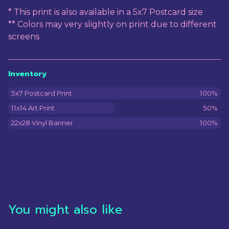
* This print is also available in a 5x7 Postcard size
** Colors may very slightly on print due to different
screens
Inventory
5x7 Postcard Print
100%
11x14 Art Print
50%
22x28 Vinyl Banner
100%
You might also like