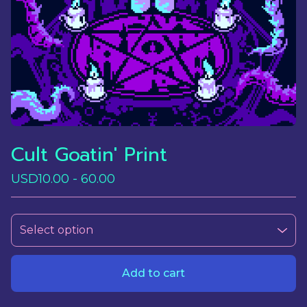
Cult Goatin' Print
USD
10.00 - 60.00
Add to cart