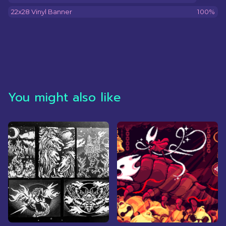
22x28 Vinyl Banner
100%
You might also like