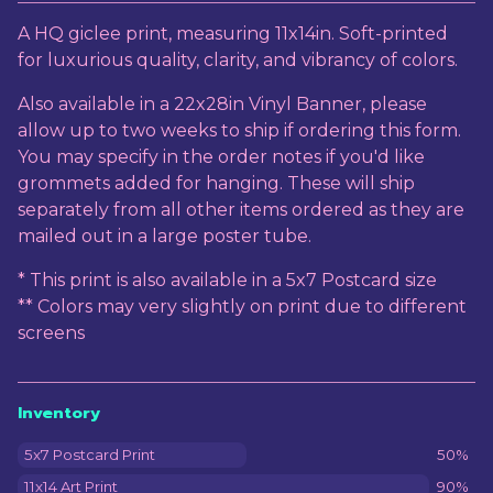
View cart
A HQ giclee print, measuring 11x14in. Soft-printed
for luxurious quality, clarity, and vibrancy of colors.
Also available in a 22x28in Vinyl Banner, please
allow up to two weeks to ship if ordering this form.
You may specify in the order notes if you'd like
grommets added for hanging. These will ship
separately from all other items ordered as they are
mailed out in a large poster tube.
* This print is also available in a 5x7 Postcard size
** Colors may very slightly on print due to different
screens
Inventory
5x7 Postcard Print
50%
11x14 Art Print
90%