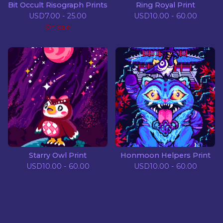
Bit Occult Risograph Prints
Ring Royal Print
USD
7.00 - 25.00
USD
10.00 - 60.00
On sale
Starry Owl Print
Honmoon Helpers Print
USD
10.00 - 60.00
USD
10.00 - 60.00