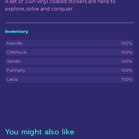
A set of 3.5in vinyl coated stickers are here to
explore, solve and conquer
Inventory
Marcille
100%
Chilchuck
100%
Senshi
100%
Full Party
100%
Laios
100%
You might also like