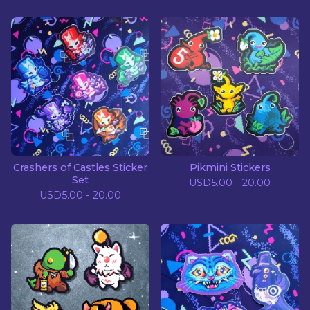
Crashers of Castles Sticker
Pikmini Stickers
Set
USD
5.00 - 20.00
USD
5.00 - 20.00