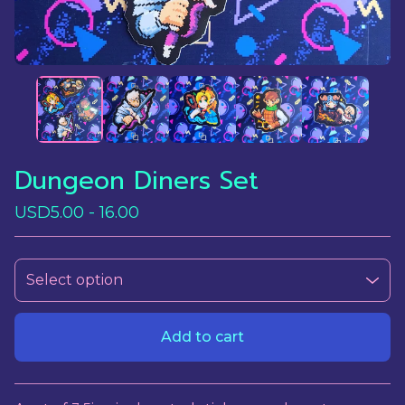
Dungeon Diners Set
USD
5.00 - 16.00
Add to cart
View cart