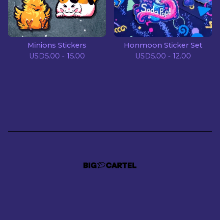
Minions Stickers
Honmoon Sticker Set
USD
5.00 - 15.00
USD
5.00 - 12.00