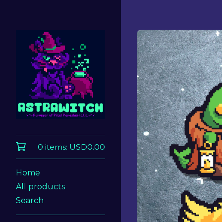
0 items:
USD
0.00
Home
All products
Search