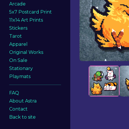
Arcade
5x7 Postcard Print
11x14 Art Prints
Stickers
Tarot
Apparel
Original Works
On Sale
Stationary
Playmats
FAQ
About Astra
Contact
Back to site