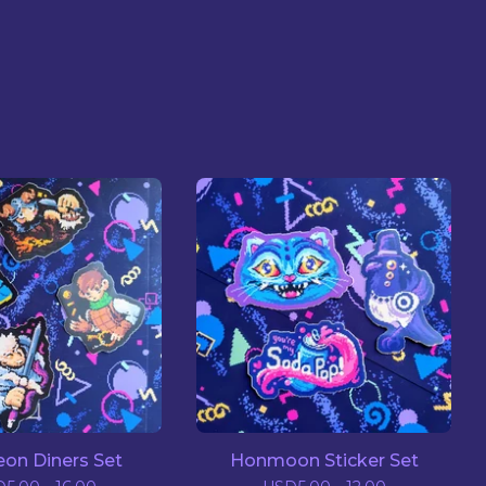
on Diners Set
Honmoon Sticker Set