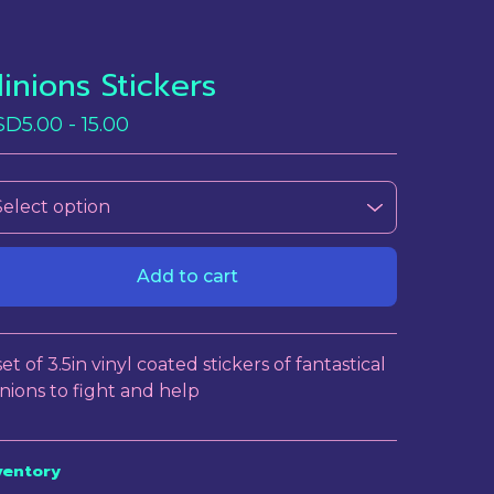
inions Stickers
SD
5.00 - 15.00
Add to cart
View cart
set of 3.5in vinyl coated stickers of fantastical
nions to fight and help
ventory