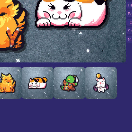
F
Fa
T
Se
M