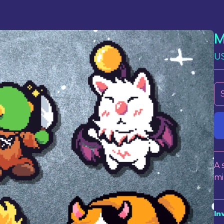
M
U
A 
mi
In