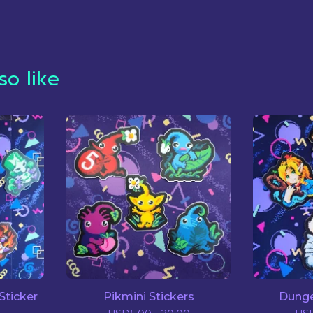
so like
Sticker
Pikmini Stickers
Dunge