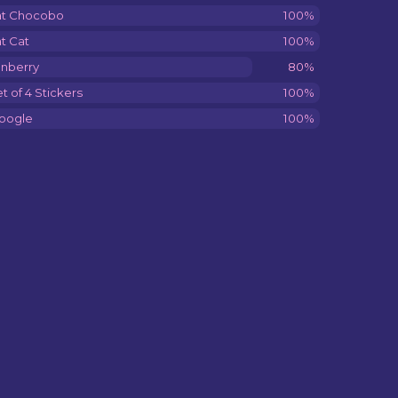
at Chocobo
100%
t Cat
100%
onberry
80%
t of 4 Stickers
100%
oogle
100%