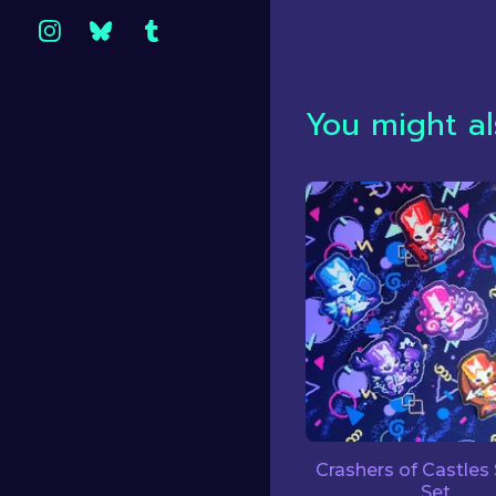
You might al
Crashers of Castles 
Set