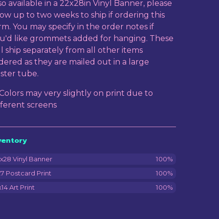
so available in a 22x28in Vinyl Banner, please
low up to two weeks to ship if ordering this
rm. You may specify in the order notes if
u'd like grommets added for hanging. These
ll ship separately from all other items
dered as they are mailed out in a large
ster tube.
 Colors may very slightly on print due to
fferent screens
ventory
x28 Vinyl Banner
100%
7 Postcard Print
100%
x14 Art Print
100%