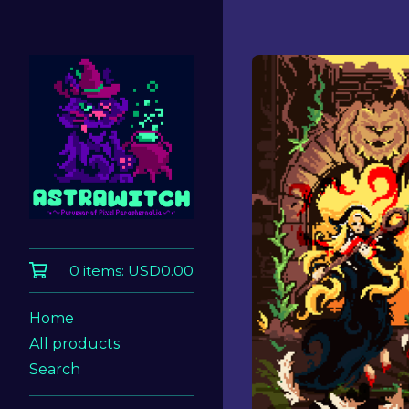
0 items:
USD
0.00
Home
All products
Search