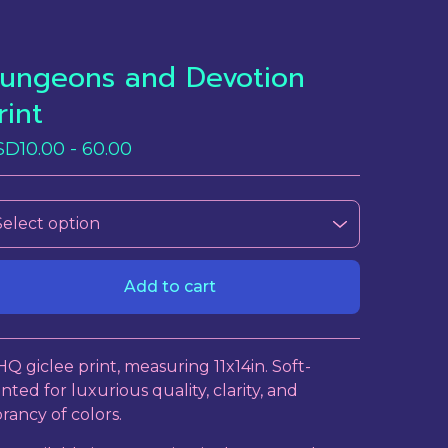
ungeons and Devotion
rint
SD
10.00 - 60.00
Add to cart
View cart
HQ giclee print, measuring 11x14in. Soft-
inted for luxurious quality, clarity, and
brancy of colors.