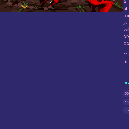
Al
al
fo
yo
wi
or
po
**
di
In
22
5x
11