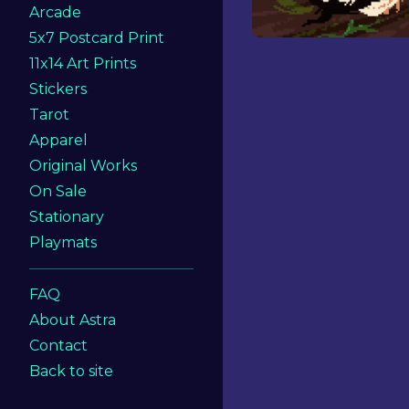
Arcade
5x7 Postcard Print
11x14 Art Prints
Stickers
Tarot
Apparel
Original Works
On Sale
Stationary
Playmats
FAQ
About Astra
Contact
Back to site