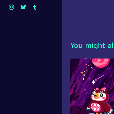
You might al