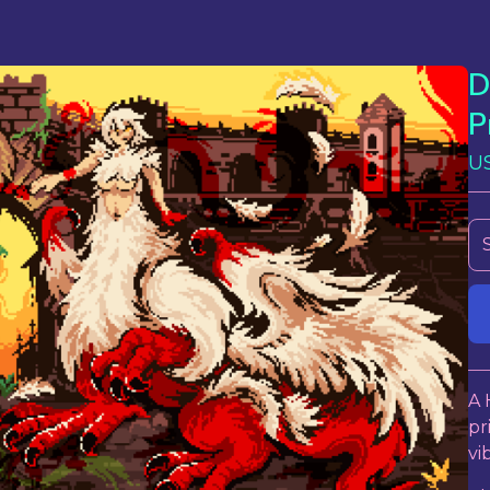
D
P
U
A 
pr
vi