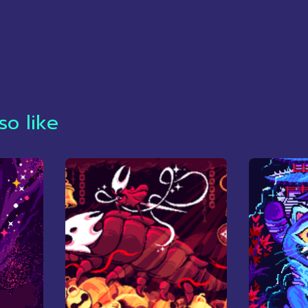
so like