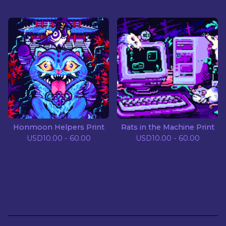
Honmoon Helpers Print
Rats in the Machine Print
USD
10.00 - 60.00
USD
10.00 - 60.00