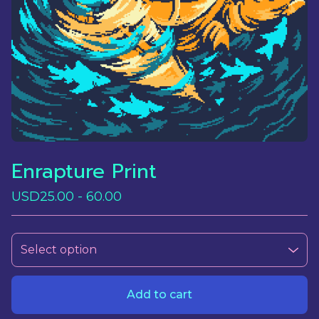
Enrapture Print
USD
25.00 - 60.00
Add to cart