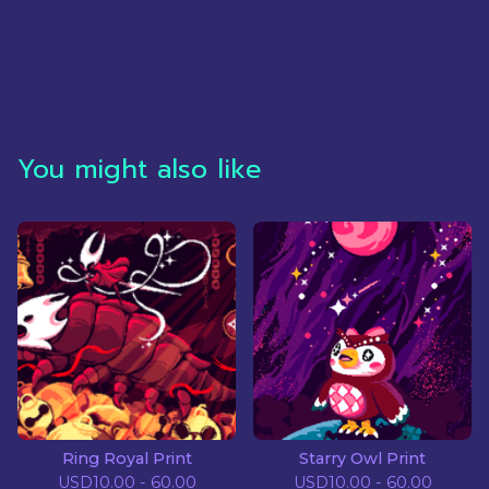
You might also like
Ring Royal Print
Starry Owl Print
USD
10.00 - 60.00
USD
10.00 - 60.00