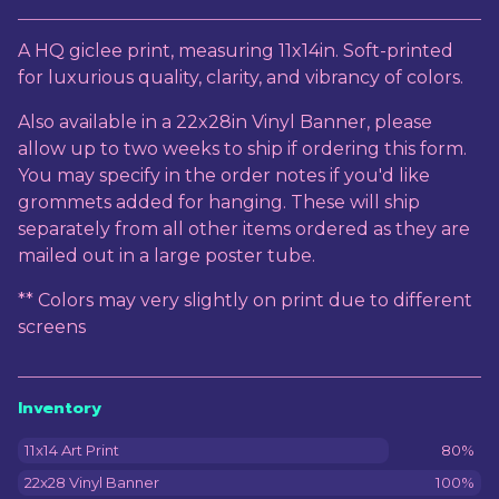
View cart
A HQ giclee print, measuring 11x14in. Soft-printed
for luxurious quality, clarity, and vibrancy of colors.
Also available in a 22x28in Vinyl Banner, please
allow up to two weeks to ship if ordering this form.
You may specify in the order notes if you'd like
grommets added for hanging. These will ship
separately from all other items ordered as they are
mailed out in a large poster tube.
** Colors may very slightly on print due to different
screens
Inventory
11x14 Art Print
80%
22x28 Vinyl Banner
100%