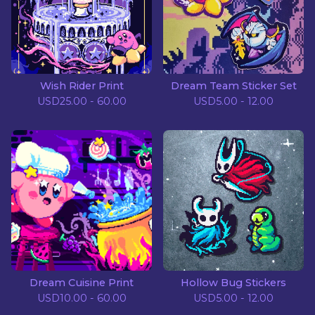
Wish Rider Print
Dream Team Sticker Set
USD
25.00 - 60.00
USD
5.00 - 12.00
Dream Cuisine Print
Hollow Bug Stickers
USD
10.00 - 60.00
USD
5.00 - 12.00