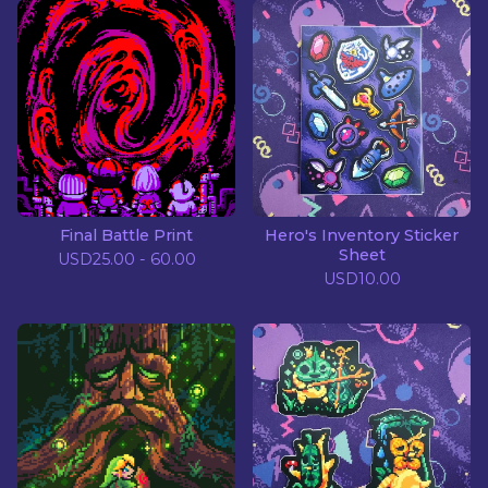
Final Battle Print
Hero's Inventory Sticker
Sheet
USD
25.00 - 60.00
USD
10.00