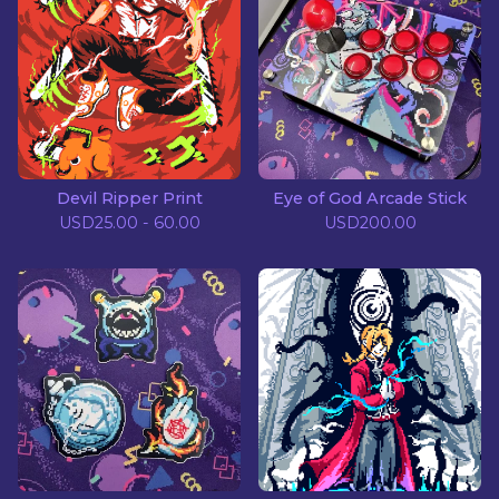
Devil Ripper Print
Eye of God Arcade Stick
USD
25.00 - 60.00
USD
200.00