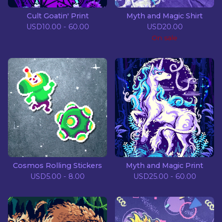
Cult Goatin' Print
Myth and Magic Shirt
USD
10.00 - 60.00
USD
20.00
On sale
Cosmos Rolling Stickers
Myth and Magic Print
USD
5.00 - 8.00
USD
25.00 - 60.00