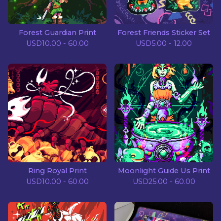
Forest Guardian Print
Forest Friends Sticker Set
USD
10.00 - 60.00
USD
5.00 - 12.00
Ring Royal Print
Moonlight Guide Us Print
USD
10.00 - 60.00
USD
25.00 - 60.00