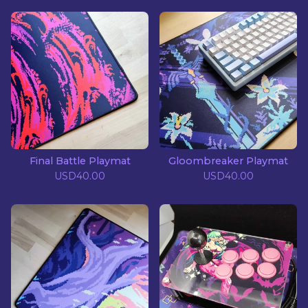
Final Battle Playmat
Gloombreaker Playmat
USD
40.00
USD
40.00