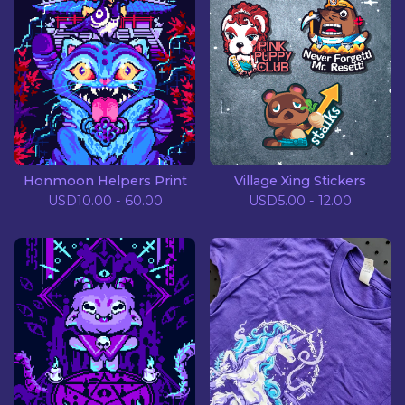
Honmoon Helpers Print
Village Xing Stickers
USD
10.00 - 60.00
USD
5.00 - 12.00