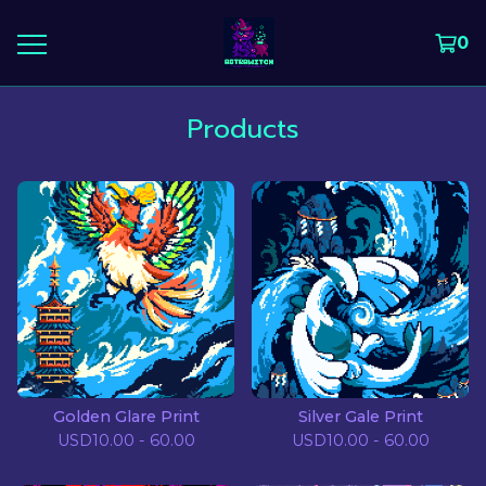
0
Products
Golden Glare Print
Silver Gale Print
USD
10.00 - 60.00
USD
10.00 - 60.00