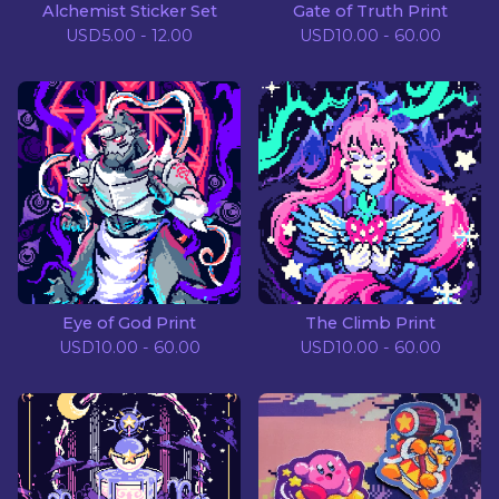
Alchemist Sticker Set
Gate of Truth Print
USD
5.00 - 12.00
USD
10.00 - 60.00
Eye of God Print
The Climb Print
USD
10.00 - 60.00
USD
10.00 - 60.00