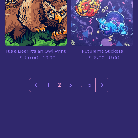
It's a Bear It's an Owl Print
Futurama Stickers
USD
10.00 - 60.00
USD
5.00 - 8.00
1
2
3
…
5