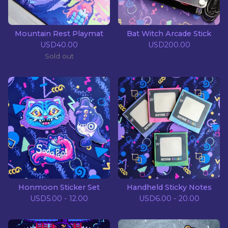
Mountain Rest Playmat
Bat Witch Arcade Stick
USD
40.00
USD
200.00
Sold out
Honmoon Sticker Set
Handheld Sticky Notes
USD
5.00 - 12.00
USD
6.00 - 20.00